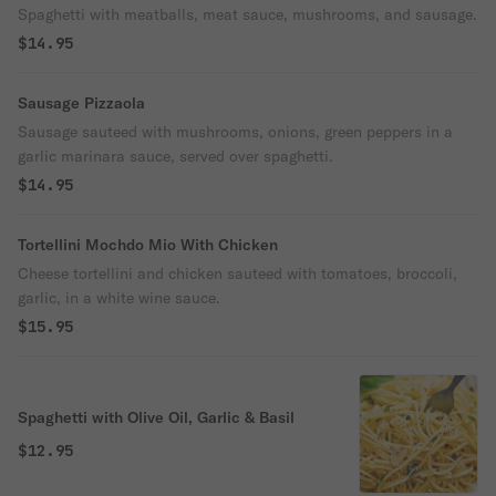
Spaghetti with meatballs, meat sauce, mushrooms, and sausage.
$14.95
Sausage Pizzaola
Sausage sauteed with mushrooms, onions, green peppers in a
garlic marinara sauce, served over spaghetti.
$14.95
Tortellini Mochdo Mio With Chicken
Cheese tortellini and chicken sauteed with tomatoes, broccoli,
garlic, in a white wine sauce.
$15.95
Spaghetti with Olive Oil, Garlic & Basil
$12.95