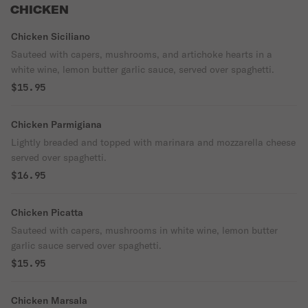
CHICKEN
Chicken Siciliano
Sauteed with capers, mushrooms, and artichoke hearts in a
white wine, lemon butter garlic sauce, served over spaghetti.
$15.95
Chicken Parmigiana
Lightly breaded and topped with marinara and mozzarella cheese
served over spaghetti.
$16.95
Chicken Picatta
Sauteed with capers, mushrooms in white wine, lemon butter
garlic sauce served over spaghetti.
$15.95
Chicken Marsala