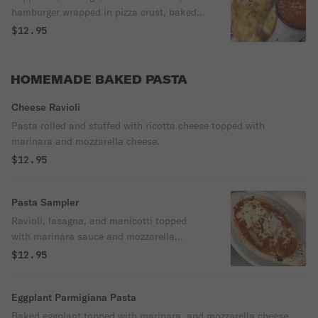
hamburger wrapped in pizza crust, baked
and served with marinara.
$12.95
HOMEMADE BAKED PASTA
Cheese Ravioli
Pasta rolled and stuffed with ricotta cheese topped with
marinara and mozzarella cheese.
$12.95
Pasta Sampler
Ravioli, lasagna, and manicotti topped
with marinara sauce and mozzarella
cheese.
$12.95
Eggplant Parmigiana Pasta
Baked eggplant topped with marinara, and mozzarella cheese.