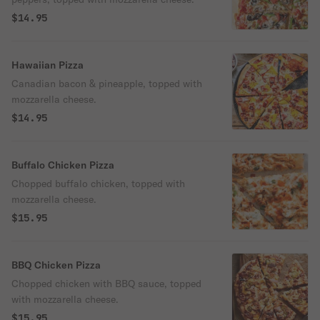
$14.95
Hawaiian Pizza
Canadian bacon & pineapple, topped with
mozzarella cheese.
$14.95
Buffalo Chicken Pizza
Chopped buffalo chicken, topped with
mozzarella cheese.
$15.95
BBQ Chicken Pizza
Chopped chicken with BBQ sauce, topped
with mozzarella cheese.
$15.95