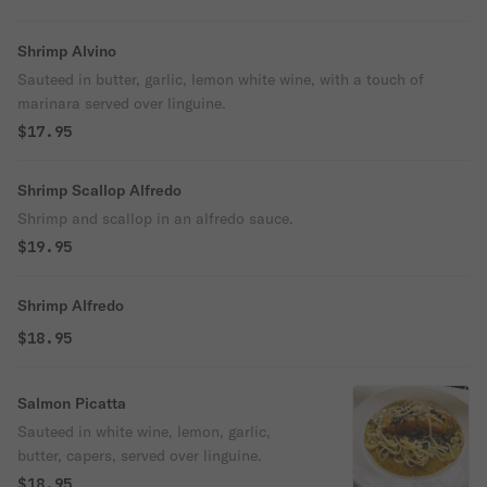
Shrimp Alvino
Sauteed in butter, garlic, lemon white wine, with a touch of
marinara served over linguine.
$17.95
Shrimp Scallop Alfredo
Shrimp and scallop in an alfredo sauce.
$19.95
Shrimp Alfredo
$18.95
Salmon Picatta
Sauteed in white wine, lemon, garlic,
butter, capers, served over linguine.
$18.95