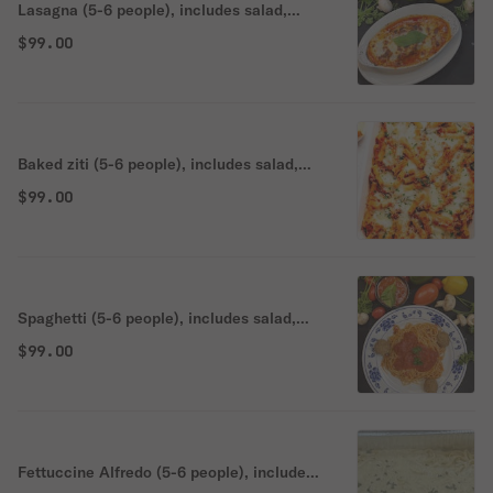
Lasagna (5-6 people), includes salad,
bread, and choice of dessert.
$99.00
Baked ziti (5-6 people), includes salad,
bread, and choice of dessert.
$99.00
Spaghetti (5-6 people), includes salad,
bread, and choice of dessert.
$99.00
Fettuccine Alfredo (5-6 people), includes