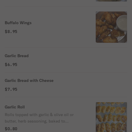
Buffalo Wings
$8.95
Garlic Bread
$6.95
Garlic Bread with Cheese
$7.95
Garlic Roll
Rolls topped with garlic & olive oil or
butter, herb seasoning, baked to
perfection.
$0.80