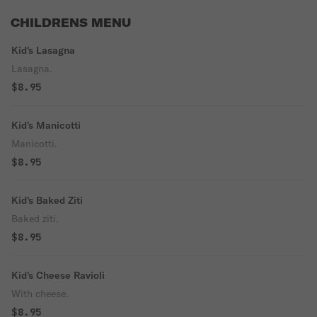
CHILDRENS MENU
Kid's Lasagna
Lasagna.
$8.95
Kid's Manicotti
Manicotti.
$8.95
Kid's Baked Ziti
Baked ziti.
$8.95
Kid's Cheese Ravioli
With cheese.
$8.95