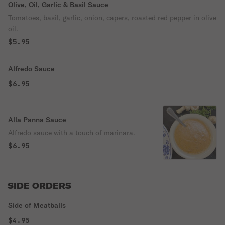
Olive, Oil, Garlic & Basil Sauce
Tomatoes, basil, garlic, onion, capers, roasted red pepper in olive
oil.
$5.95
Alfredo Sauce
$6.95
Alla Panna Sauce
Alfredo sauce with a touch of marinara.
$6.95
SIDE ORDERS
Side of Meatballs
$4.95