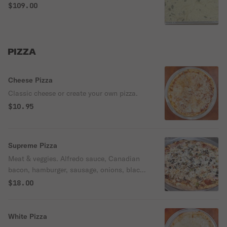
salad, bread, and choice of dessert.
$109.00
PIZZA
Cheese Pizza
Classic cheese or create your own pizza.
$10.95
Supreme Pizza
Meat & veggies. Alfredo sauce, Canadian
bacon, hamburger, sausage, onions, black
olives, mushrooms, and green peppers.
$18.00
White Pizza