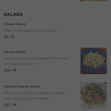
SALADS
Tossed Salad
Fresh mixed greens and tomatoes.
$4.75
Caesar Salad
Fresh romaine lettuce tossed with caesar
dressing & croutons.
$10.95
Chicken Caesar Salad
Crisp romaine lettuce tossed in Caesar
dressing topped with chicken.
$13.95