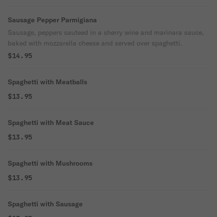
Sausage Pepper Parmigiana
Sausage, peppers sauteed in a sherry wine and marinara sauce,
baked with mozzarella cheese and served over spaghetti.
$14.95
Spaghetti with Meatballs
$13.95
Spaghetti with Meat Sauce
$13.95
Spaghetti with Mushrooms
$13.95
Spaghetti with Sausage