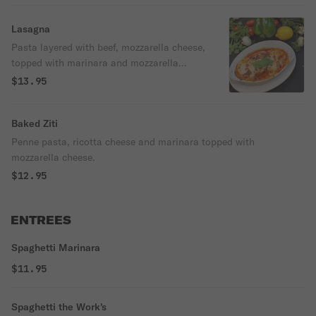
Lasagna
Pasta layered with beef, mozzarella cheese,
topped with marinara and mozzarella
cheese.
$13.95
Baked Ziti
Penne pasta, ricotta cheese and marinara topped with
mozzarella cheese.
$12.95
ENTREES
Spaghetti Marinara
$11.95
Spaghetti the Work's