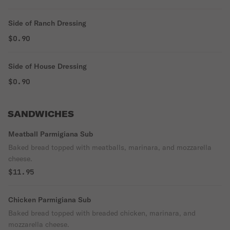
Side of Ranch Dressing
$0.90
Side of House Dressing
$0.90
SANDWICHES
Meatball Parmigiana Sub
Baked bread topped with meatballs, marinara, and mozzarella
cheese.
$11.95
Chicken Parmigiana Sub
Baked bread topped with breaded chicken, marinara, and
mozzarella cheese.