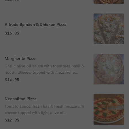
Alfredo Spinach & Chicken Pizza
$16.95
Margherita Pizza
Garlic olive oil sauce with tomatoes basil &
ricotta cheese, topped with mozzarella
cheese.
$14.95
Neapolitan Pizza
Tomato sauce, fresh basil, fresh mozzarella
cheese topped with light olive oil.
$12.95