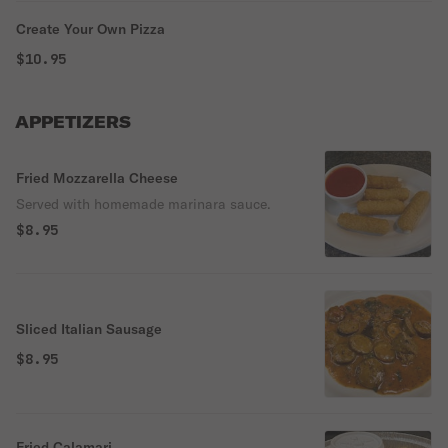
Create Your Own Pizza
$10.95
APPETIZERS
Fried Mozzarella Cheese
Served with homemade marinara sauce.
$8.95
Sliced Italian Sausage
$8.95
Fried Calamari