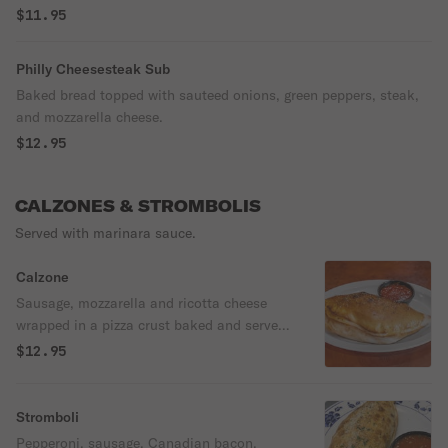
$11.95
Philly Cheesesteak Sub
Baked bread topped with sauteed onions, green peppers, steak,
and mozzarella cheese.
$12.95
CALZONES & STROMBOLIS
Served with marinara sauce.
Calzone
Sausage, mozzarella and ricotta cheese
wrapped in a pizza crust baked and served
with marinara.
$12.95
Stromboli
Pepperoni, sausage, Canadian bacon,