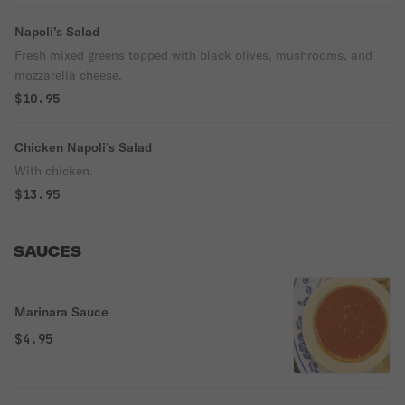
Napoli’s Salad
Fresh mixed greens topped with black olives, mushrooms, and
mozzarella cheese.
$10.95
Chicken Napoli’s Salad
With chicken.
$13.95
SAUCES
Marinara Sauce
$4.95