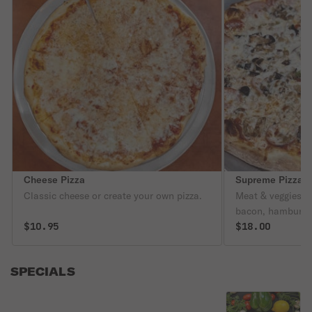
Cheese Pizza
Supreme Pizza
Classic cheese or create your own pizza.
Meat & veggies. 
bacon, hamburger
$10.95
olives, mushroom
$18.00
SPECIALS