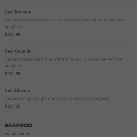
Veal Marsala
Sauteed mushrooms in a rich marsala wine sauce served over
spaghetti.
$18.95
Veal Capellini
Sauteed vegetables, in a white wine garlic sauce, served over
spaghetti.
$18.95
Veal Diavolo
Sauteed in spicy light marinara, served over spaghetti.
$17.95
SEAFOOD
Include salad.