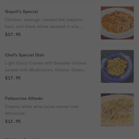
Napoli’s Special
Chicken, sausage, roasted bell peppers,
ham, and black olives sauteed in alla
panna sauce, served over spaghetti.
$17.95
Chef's Special Dish
Light Spicy! Comes with Breaded chicken
sauted with Mushrooms, Onions, Green
Peppers, Cherry Peppers, served over
$17.95
Penne pasta and Alla Pana Sauce
Fettuccine Alfredo
Creamy white wine sauce served over
fettuccine.
$13.95