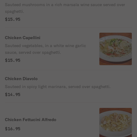
Sauteed mushrooms in a rich marsala wine sauce served over
spaghetti.
$15.95
Chicken Capellini
Sauteed vegetables, in a white wine garlic
sauce, served over spaghetti.
$15.95
Chicken Diavolo
Sauteed in spicy light marinara, served over spaghetti.
$14.95
Chicken Fettucini Alfredo
$16.95