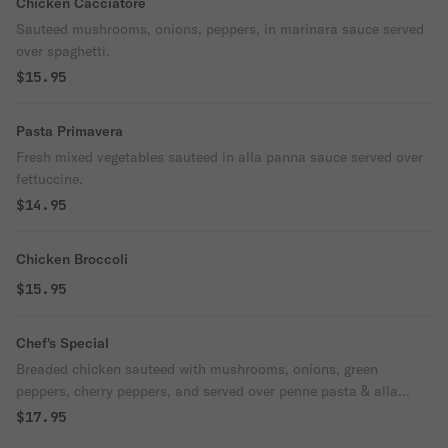
Chicken Cacciatore
Sauteed mushrooms, onions, peppers, in marinara sauce served
over spaghetti.
$15.95
Pasta Primavera
Fresh mixed vegetables sauteed in alla panna sauce served over
fettuccine.
$14.95
Chicken Broccoli
$15.95
Chef's Special
Breaded chicken sauteed with mushrooms, onions, green
peppers, cherry peppers, and served over penne pasta & alla
panna sauce.
$17.95