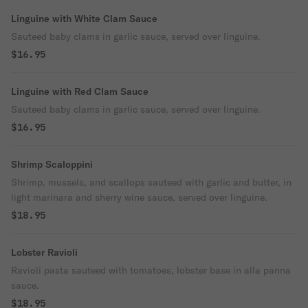
Linguine with White Clam Sauce
Sauteed baby clams in garlic sauce, served over linguine.
$16.95
Linguine with Red Clam Sauce
Sauteed baby clams in garlic sauce, served over linguine.
$16.95
Shrimp Scaloppini
Shrimp, mussels, and scallops sauteed with garlic and butter, in
light marinara and sherry wine sauce, served over linguine.
$18.95
Lobster Ravioli
Ravioli pasta sauteed with tomatoes, lobster base in alla panna
sauce.
$18.95