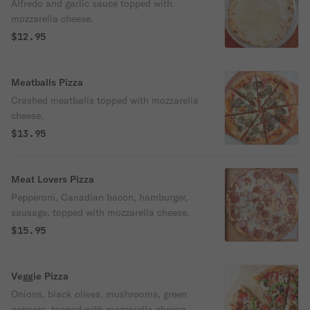
Alfredo and garlic sauce topped with
mozzarella cheese.
$12.95
Meatballs Pizza
Crashed meatballs topped with mozzarella
cheese.
$13.95
Meat Lovers Pizza
Pepperoni, Canadian bacon, hamburger,
sausage, topped with mozzarella cheese.
$15.95
Veggie Pizza
Onions, black olives, mushrooms, green
peppers, topped with mozzarella cheese.