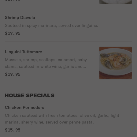
Shrimp Diavola
Sauteed in spicy marinara, served over linguine.
$17.95
Linguini Tuttomare
Mussels, shrimp, scallops, calamari, baby
clams, sauteed in white wine, garlic and
butter served over linguine.
$19.95
HOUSE SPECIALS
Chicken Pormodoro
Chicken sauteed with fresh tomatoes, olive oil, garlic, light
marina, sherry wine, served over penne pasta.
$15.95