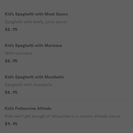
Kid's Spaghetti with Meat Sauce
Spaghetti with beefy, juicy sauce.
$8.95
Kid's Spaghetti with Marinara
With marinara.
$8.95
Kid's Spaghetti with Meatballs
Spaghetti with meatballs.
$8.95
Kid's Fettuccine Alfredo
Kids can't get enough of fettuccine in a creamy alfredo sauce.
$9.95