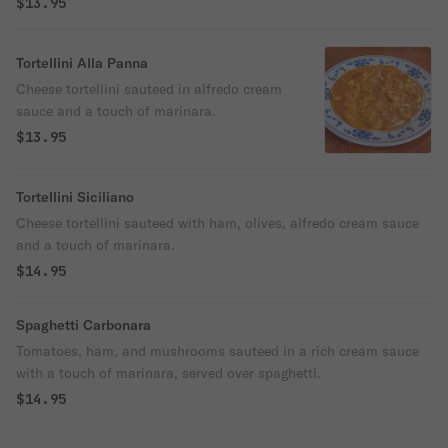
$13.95
Tortellini Alla Panna
Cheese tortellini sauteed in alfredo cream
sauce and a touch of marinara.
$13.95
Tortellini Siciliano
Cheese tortellini sauteed with ham, olives, alfredo cream sauce
and a touch of marinara.
$14.95
Spaghetti Carbonara
Tomatoes, ham, and mushrooms sauteed in a rich cream sauce
with a touch of marinara, served over spaghetti.
$14.95