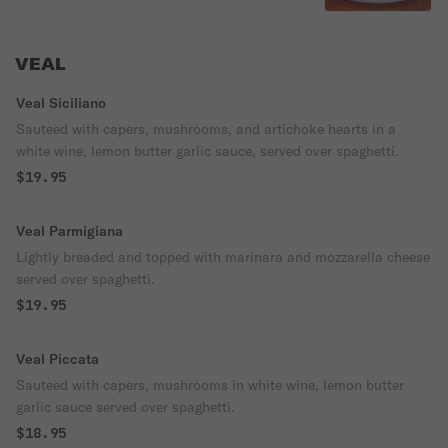
VEAL
Veal Siciliano
Sauteed with capers, mushrooms, and artichoke hearts in a
white wine, lemon butter garlic sauce, served over spaghetti.
$19.95
Veal Parmigiana
Lightly breaded and topped with marinara and mozzarella cheese
served over spaghetti.
$19.95
Veal Piccata
Sauteed with capers, mushrooms in white wine, lemon butter
garlic sauce served over spaghetti.
$18.95