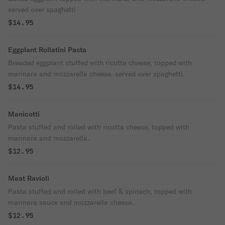
served over spaghetti
$14.95
Eggplant Rollatini Pasta
Breaded eggplant stuffed with ricotta cheese, topped with
marinara and mozzarella cheese. served over spaghetti.
$14.95
Manicotti
Pasta stuffed and rolled with ricotta cheese, topped with
marinara and mozzarella.
$12.95
Meat Ravioli
Pasta stuffed and rolled with beef & spinach, topped with
marinara sauce and mozzarella cheese.
$12.95