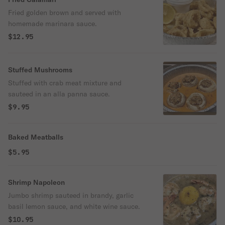
Fried golden brown and served with
homemade marinara sauce.
$12.95
Stuffed Mushrooms
Stuffed with crab meat mixture and
sauteed in an alla panna sauce.
$9.95
Baked Meatballs
$5.95
Shrimp Napoleon
Jumbo shrimp sauteed in brandy, garlic
basil lemon sauce, and white wine sauce.
$10.95